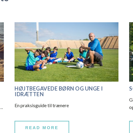
HØJTBEGAVEDE BØRN OG UNGE I
S
IDRÆTTEN
G
En praksisguide til trænere
a…
o
READ MORE