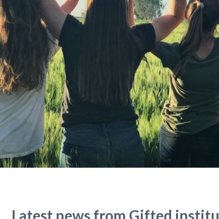
Latest news from Gifted instit