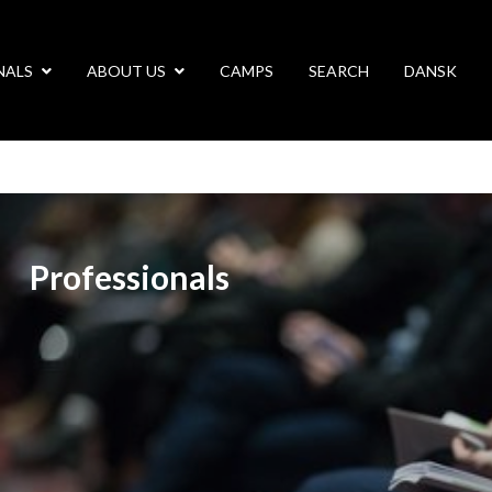
NALS
ABOUT US
CAMPS
SEARCH
DANSK
Professionals