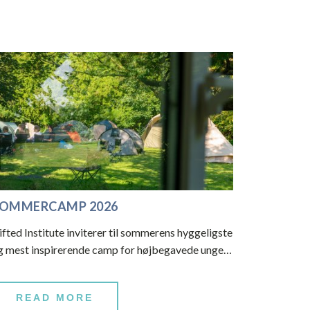
OMMERCAMP 2026
ifted Institute inviterer til sommerens hyggeligste
g mest inspirerende camp for højbegavede unge…
READ MORE