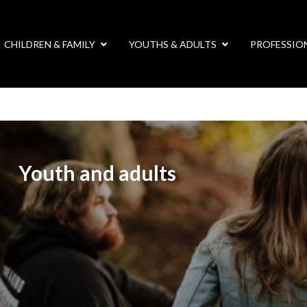
CHILDREN & FAMILY
YOUTHS & ADULTS
PROFESSIO
Youth and adults