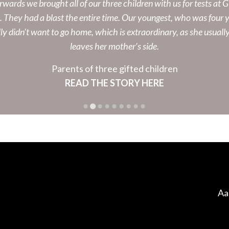
rwards we brought all of our three children with us for tests at G
e. They had a blast the entire time. Our youngest, who was four y
ly didn’t want to go home, which is extraordinary, as she usuall
leaves her mother’s side.
Parents of three gifted children
READ THE STORY HERE
Aa