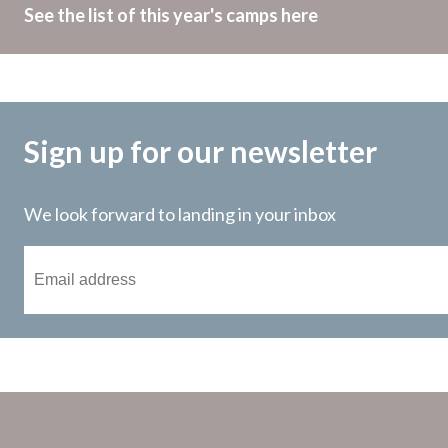
See the list of this year's camps here
Sign up for our newsletter
We look forward to landing in your inbox