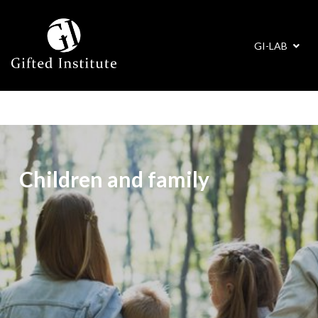
GI-LAB
Children and family