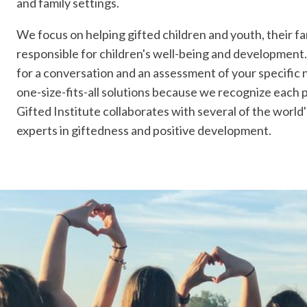
and family settings.
We focus on helping gifted children and youth, their fa
responsible for children's well-being and development.
for a conversation and an assessment of your specific 
one-size-fits-all solutions because we recognize each 
Gifted Institute collaborates with several of the worl
experts in giftedness and positive development.