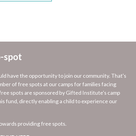
-spot
d have the opportunity to join our community. That's
ber of free spots at our camps for families facing
 free spots are sponsored by Gifted Institute's camp
is fund, directly enabling a child to experience our
towards providing free spots.