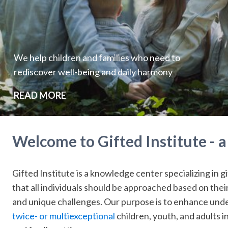
We help children and families who need to
rediscover well-being and daily harmony
READ MORE
Welcome to Gifted Institute - 
Gifted Institute is a knowledge center specializing in gi
that all individuals should be approached based on the
and unique challenges. Our purpose is to enhance unde
twice- or multiexceptional
children, youth, and adults in