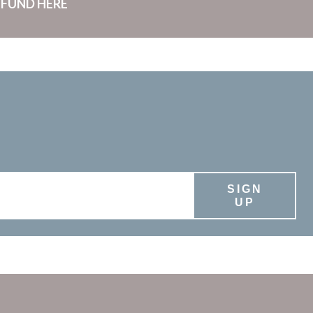
 FUND HERE
SIGN
UP