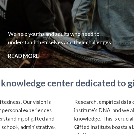
We help youths and adults who need to
understand themselves and their challenges
READ MORE
a knowledge center dedicated to g
ftedness. Our vision is
Research, empirical data 
ir personal experiences
institute's DNA, and we a
rstanding of gifted and
knowledge. This is crucial
 school-, administrative-,
Gifted Institute boasts a