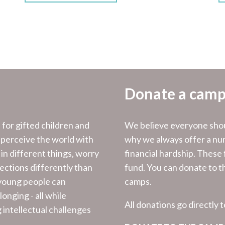
Donate a camp
for gifted children and
We believe everyone shoul
 perceive the world with
why we always offer a num
 in different things, worry
financial hardship. These
nections differently than
fund. You can donate to th
 young people can
camps.
onging - all while
All donations go directly 
g intellectual challenges