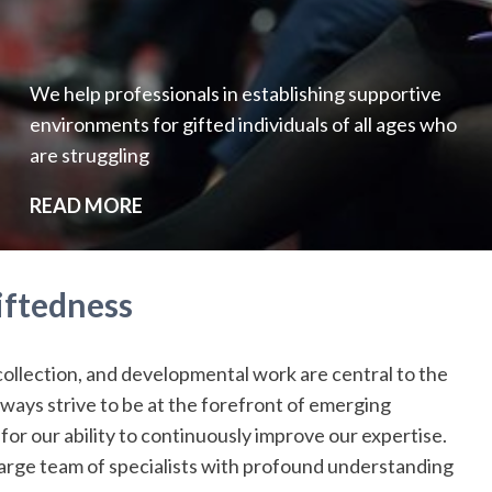
We help professionals in establishing supportive
environments for gifted individuals of all ages who
are struggling
READ MORE
iftedness
collection, and developmental work are central to the
lways strive to be at the forefront of emerging
 for our ability to continuously improve our expertise.
 large team of specialists with profound understanding