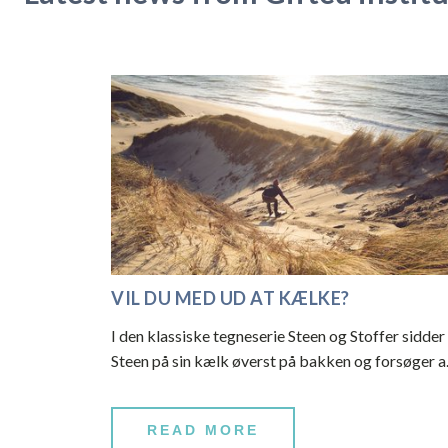
VIL DU MED UD AT KÆLKE?
I den klassiske tegneserie Steen og Stoffer sidder
Steen på sin kælk øverst på bakken og forsøger 
READ MORE