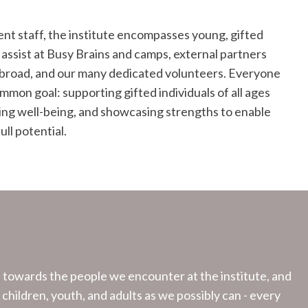
ent staff, the institute encompasses young, gifted
 assist at Busy Brains and camps, external partners
road, and our many dedicated volunteers. Everyone
mmon goal: supporting gifted individuals of all ages
ting well-being, and showcasing strengths to enable
ull potential.
n towards the people we encounter at the institute, and
y children, youth, and adults as we possibly can - every