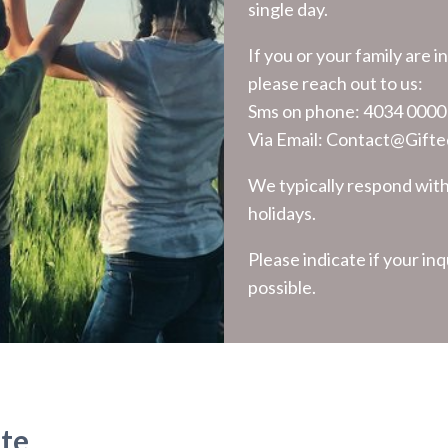
single day.
If you or your family are 
please reach out to us:
Sms on phone:
4034 0000
Via Email:
Contact@Gifted
We typically respond wit
holidays.
Please indicate if your inq
possible.
ute