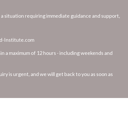
in a situation requiring immediate guidance and support,
-Institute.com
hin a maximum of 12 hours - including weekends and
uiry is urgent, and we will get back to you as soon as