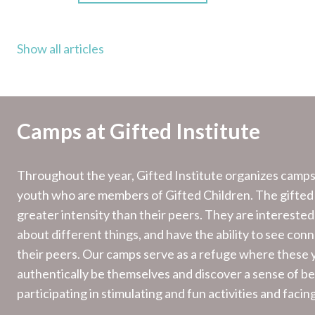
Show all articles
Camps at Gifted Institute
Throughout the year, Gifted Institute organizes camps 
youth who are members of Gifted Children. The gifted
greater intensity than their peers. They are interested
about different things, and have the ability to see con
their peers. Our camps serve as a refuge where these
authentically be themselves and discover a sense of bel
participating in stimulating and fun activities and facin