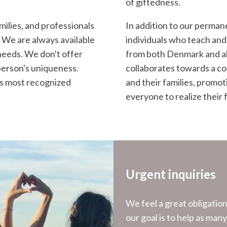
of giftedness.
milies, and professionals
In addition to our perman
 We are always available
individuals who teach and
needs. We don't offer
from both Denmark and ab
person's uniqueness.
collaborates towards a co
d's most recognized
and their families, promo
everyone to realize their f
Urgent inquiries
We feel a great obligatio
our goal is to help as man